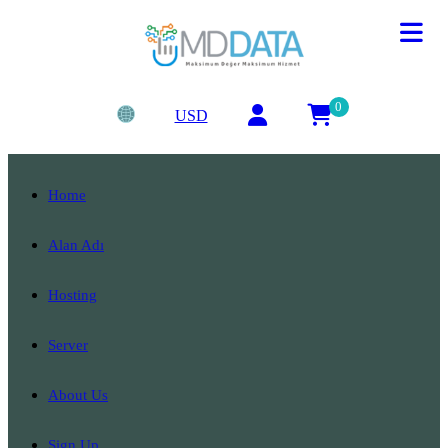
0
USD
Home
Alan Adı
Hosting
Server
About Us
Sign Up