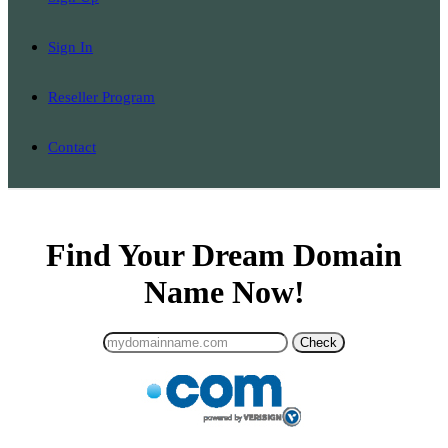
Sign In
Reseller Program
Contact
Find Your Dream Domain
Name Now!