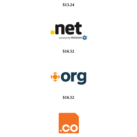
$13.24
$16.52
$16.52