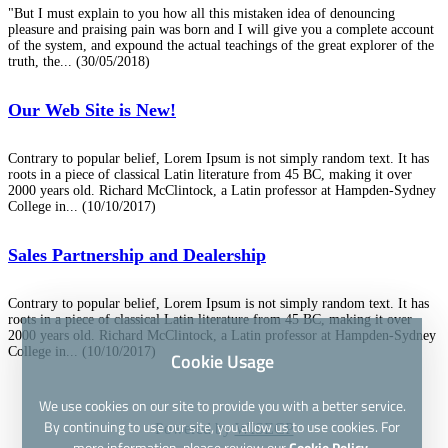
"But I must explain to you how all this mistaken idea of denouncing
pleasure and praising pain was born and I will give you a complete account
of the system, and expound the actual teachings of the great explorer of the
truth, the...
(30/05/2018)
Our Web Site is New!
Contrary to popular belief, Lorem Ipsum is not simply random text. It has
roots in a piece of classical Latin literature from 45 BC, making it over
2000 years old. Richard McClintock, a Latin professor at Hampden-Sydney
College in...
(10/10/2017)
Sales Partnership and Dealership
Contrary to popular belief, Lorem Ipsum is not simply random text. It has
roots in a piece of classical Latin literature from 45 BC, making it over
2000 years old. Richard McClintock, a Latin professor at Hampden-Sydney
College in...
(10/10/2017)
Cookie Usage
We use cookies on our site to provide you with a better service.
By continuing to use our site, you allow us to use cookies. For
Powered by
WISECP
more information, please review our
Cookie Policy.