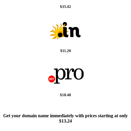
$35.42
$11.20
$18.48
Get your domain name immediately with prices starting at only
$13.24