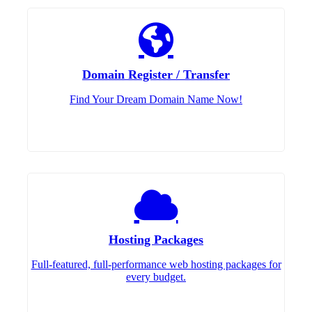
Domain Register / Transfer
Find Your Dream Domain Name Now!
Hosting Packages
Full-featured, full-performance web hosting packages for
every budget.