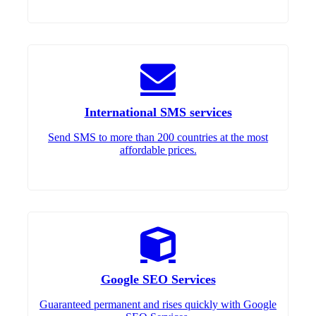
International SMS services
Send SMS to more than 200 countries at the most
affordable prices.
Google SEO Services
Guaranteed permanent and rises quickly with Google