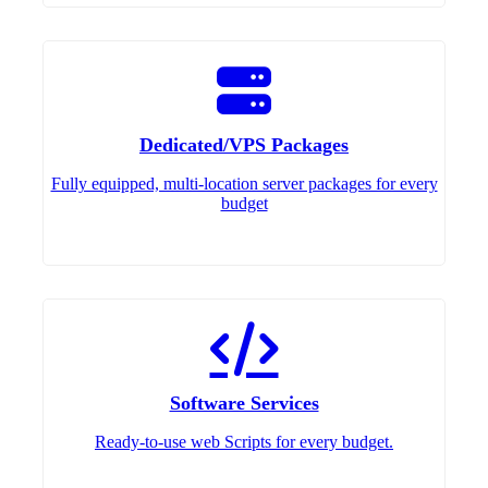
Dedicated/VPS Packages
Fully equipped, multi-location server packages for every
budget
Software Services
Ready-to-use web Scripts for every budget.