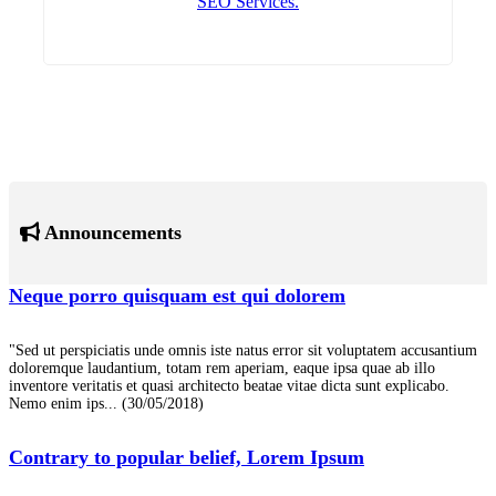
SEO Services.
Announcements
Neque porro quisquam est qui dolorem
"Sed ut perspiciatis unde omnis iste natus error sit voluptatem accusantium
doloremque laudantium, totam rem aperiam, eaque ipsa quae ab illo
inventore veritatis et quasi architecto beatae vitae dicta sunt explicabo.
Nemo enim ips...
(30/05/2018)
Contrary to popular belief, Lorem Ipsum