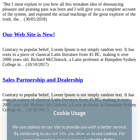
"But I must explain to you how all this mistaken idea of denouncing
pleasure and praising pain was born and I will give you a complete account
of the system, and expound the actual teachings of the great explorer of the
truth, the...
(30/05/2018)
Our Web Site is New!
Contrary to popular belief, Lorem Ipsum is not simply random text. It has
roots in a piece of classical Latin literature from 45 BC, making it over
2000 years old. Richard McClintock, a Latin professor at Hampden-Sydney
College in...
(10/10/2017)
Sales Partnership and Dealership
Contrary to popular belief, Lorem Ipsum is not simply random text. It has
roots in a piece of classical Latin literature from 45 BC, making it over
2000 years old. Richard McClintock, a Latin professor at Hampden-Sydney
College in...
(10/10/2017)
Cookie Usage
We use cookies on our site to provide you with a better service.
By continuing to use our site, you allow us to use cookies. For
Powered by
WISECP
more information, please review our
Cookie Policy.