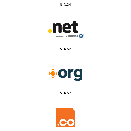
$13.24
$16.52
$16.52