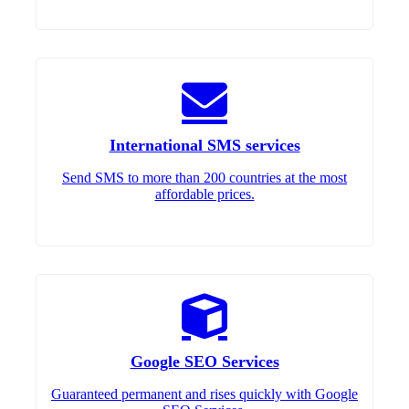
International SMS services
Send SMS to more than 200 countries at the most
affordable prices.
Google SEO Services
Guaranteed permanent and rises quickly with Google