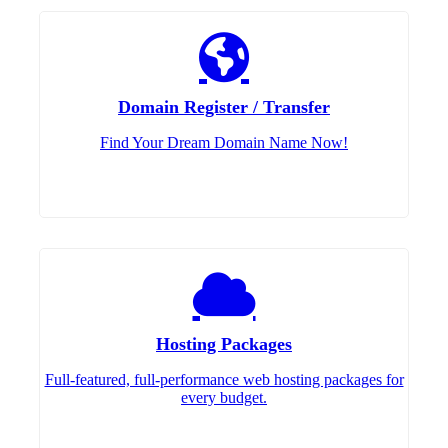
Domain Register / Transfer
Find Your Dream Domain Name Now!
Hosting Packages
Full-featured, full-performance web hosting packages for
every budget.