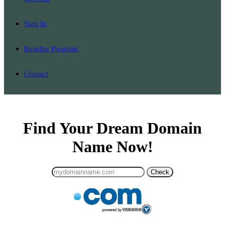
Sign In
Reseller Program
Contact
Find Your Dream Domain
Name Now!