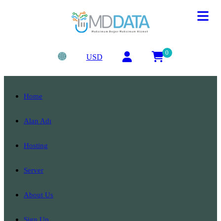
0
USD
Home
Alan Adı
Hosting
Server
About Us
Sign Up