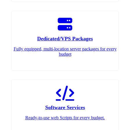
Dedicated/VPS Packages
Fully equipped, multi-location server packages for every
budget
Software Services
Ready-to-use web Scripts for every budget.