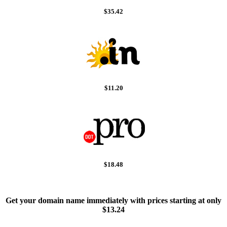
$35.42
$11.20
$18.48
Get your domain name immediately with prices starting at only
$13.24