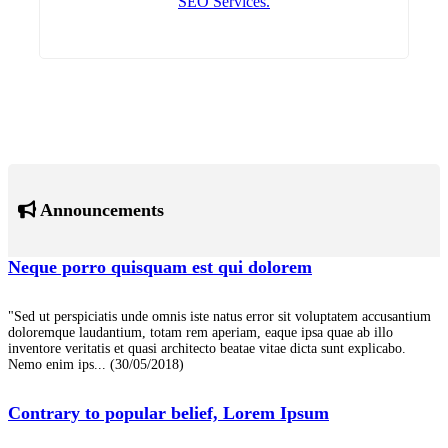
SEO Services.
Announcements
Neque porro quisquam est qui dolorem
"Sed ut perspiciatis unde omnis iste natus error sit voluptatem accusantium
doloremque laudantium, totam rem aperiam, eaque ipsa quae ab illo
inventore veritatis et quasi architecto beatae vitae dicta sunt explicabo.
Nemo enim ips...
(30/05/2018)
Contrary to popular belief, Lorem Ipsum