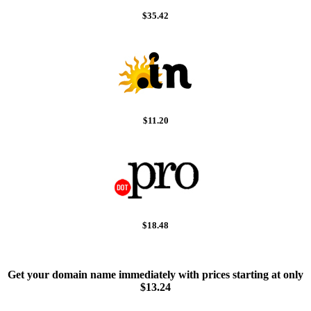
$35.42
$11.20
$18.48
Get your domain name immediately with prices starting at only
$13.24