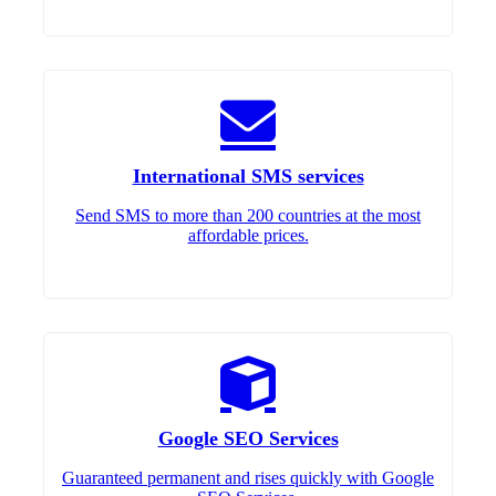
International SMS services
Send SMS to more than 200 countries at the most
affordable prices.
Google SEO Services
Guaranteed permanent and rises quickly with Google