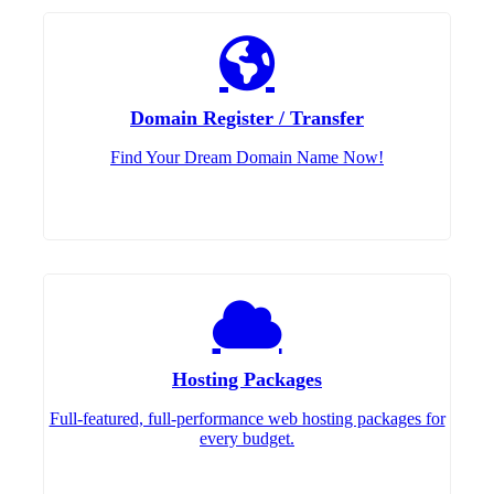
Domain Register / Transfer
Find Your Dream Domain Name Now!
Hosting Packages
Full-featured, full-performance web hosting packages for
every budget.