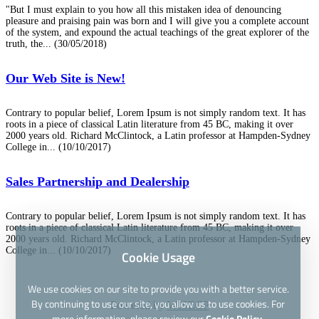
"But I must explain to you how all this mistaken idea of denouncing
pleasure and praising pain was born and I will give you a complete account
of the system, and expound the actual teachings of the great explorer of the
truth, the...
(30/05/2018)
Our Web Site is New!
Contrary to popular belief, Lorem Ipsum is not simply random text. It has
roots in a piece of classical Latin literature from 45 BC, making it over
2000 years old. Richard McClintock, a Latin professor at Hampden-Sydney
College in...
(10/10/2017)
Sales Partnership and Dealership
Contrary to popular belief, Lorem Ipsum is not simply random text. It has
roots in a piece of classical Latin literature from 45 BC, making it over
2000 years old. Richard McClintock, a Latin professor at Hampden-Sydney
College in...
(10/10/2017)
Cookie Usage
We use cookies on our site to provide you with a better service.
By continuing to use our site, you allow us to use cookies. For
Powered by
WISECP
more information, please review our
Cookie Policy.