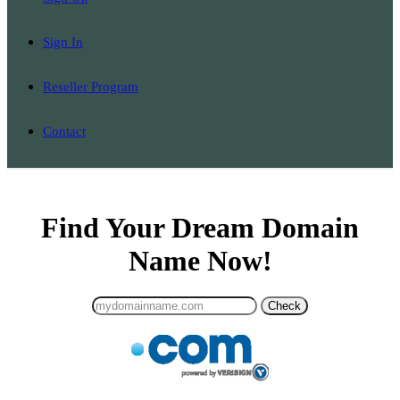
Sign In
Reseller Program
Contact
Find Your Dream Domain
Name Now!