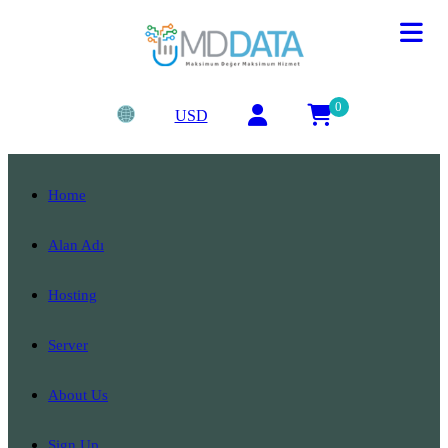
0
USD
Home
Alan Adı
Hosting
Server
About Us
Sign Up