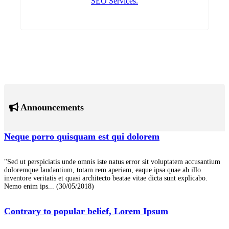
SEO Services.
Announcements
Neque porro quisquam est qui dolorem
"Sed ut perspiciatis unde omnis iste natus error sit voluptatem accusantium
doloremque laudantium, totam rem aperiam, eaque ipsa quae ab illo
inventore veritatis et quasi architecto beatae vitae dicta sunt explicabo.
Nemo enim ips...
(30/05/2018)
Contrary to popular belief, Lorem Ipsum