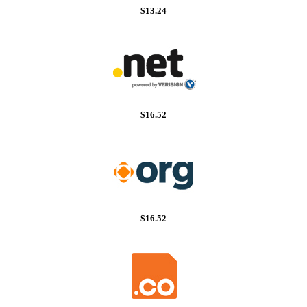
$13.24
$16.52
$16.52