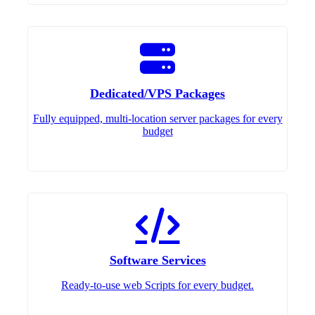
Dedicated/VPS Packages
Fully equipped, multi-location server packages for every
budget
Software Services
Ready-to-use web Scripts for every budget.