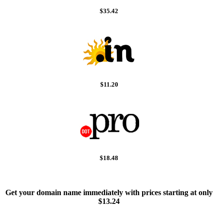
$35.42
$11.20
$18.48
Get your domain name immediately with prices starting at only
$13.24