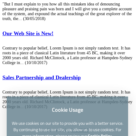
"But I must explain to you how all this mistaken idea of denouncing
pleasure and praising pain was born and I will give you a complete account
of the system, and expound the actual teachings of the great explorer of the
truth, the...
(30/05/2018)
Our Web Site is New!
Contrary to popular belief, Lorem Ipsum is not simply random text. It has
roots in a piece of classical Latin literature from 45 BC, making it over
2000 years old. Richard McClintock, a Latin professor at Hampden-Sydney
College in...
(10/10/2017)
Sales Partnership and Dealership
Contrary to popular belief, Lorem Ipsum is not simply random text. It has
roots in a piece of classical Latin literature from 45 BC, making it over
2000 years old. Richard McClintock, a Latin professor at Hampden-Sydney
College in...
(10/10/2017)
Cookie Usage
We use cookies on our site to provide you with a better service.
By continuing to use our site, you allow us to use cookies. For
Powered by
WISECP
more information, please review our
Cookie Policy.