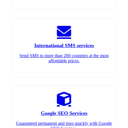
International SMS services
Send SMS to more than 200 countries at the most
affordable prices.
Google SEO Services
Guaranteed permanent and rises quickly with Google