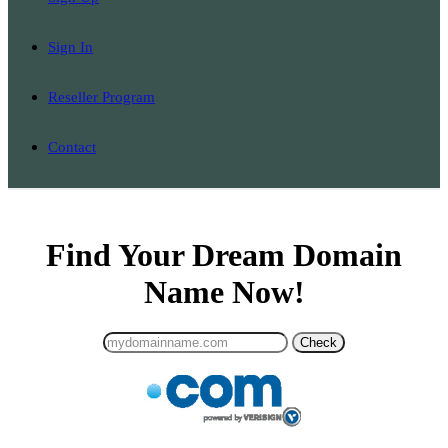
Sign In
Reseller Program
Contact
Find Your Dream Domain
Name Now!