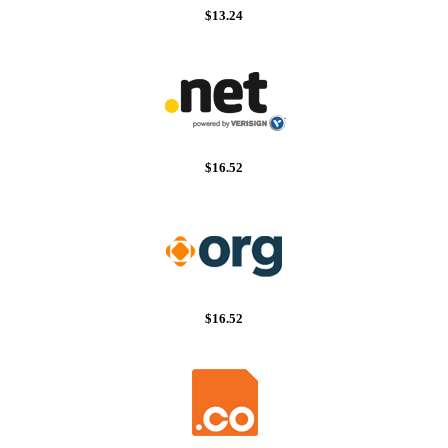
$13.24
$16.52
$16.52