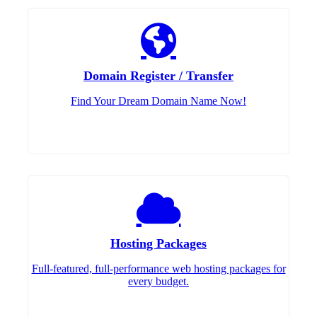
Domain Register / Transfer
Find Your Dream Domain Name Now!
Hosting Packages
Full-featured, full-performance web hosting packages for
every budget.