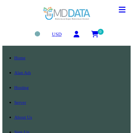
0
USD
Home
Alan Adı
Hosting
Server
About Us
Sign Up