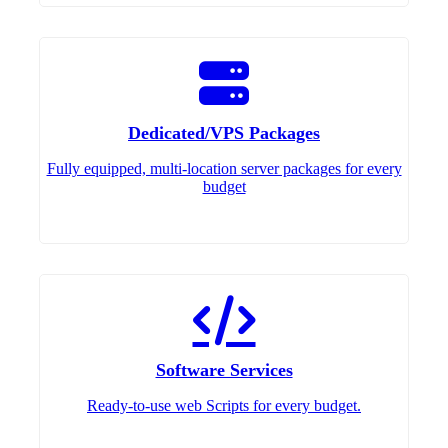
Dedicated/VPS Packages
Fully equipped, multi-location server packages for every
budget
Software Services
Ready-to-use web Scripts for every budget.