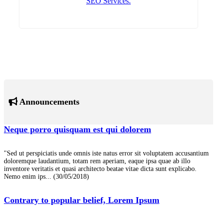
SEO Services.
Announcements
Neque porro quisquam est qui dolorem
"Sed ut perspiciatis unde omnis iste natus error sit voluptatem accusantium
doloremque laudantium, totam rem aperiam, eaque ipsa quae ab illo
inventore veritatis et quasi architecto beatae vitae dicta sunt explicabo.
Nemo enim ips...
(30/05/2018)
Contrary to popular belief, Lorem Ipsum